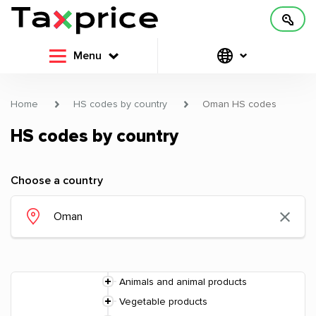
Menu
Home
HS codes by country
Oman HS codes
HS codes by country
Choose a country
Animals and animal products
Vegetable products