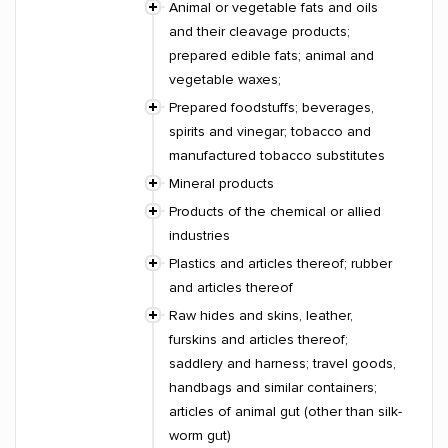
Animal or vegetable fats and oils
and their cleavage products;
prepared edible fats; animal and
vegetable waxes;
Prepared foodstuffs; beverages,
spirits and vinegar; tobacco and
manufactured tobacco substitutes
Mineral products
Products of the chemical or allied
industries
Plastics and articles thereof; rubber
and articles thereof
Raw hides and skins, leather,
furskins and articles thereof;
saddlery and harness; travel goods,
handbags and similar containers;
articles of animal gut (other than silk-
worm gut)