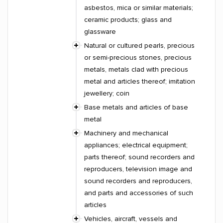
asbestos, mica or similar materials;
ceramic products; glass and
glassware
Natural or cultured pearls, precious
or semi-precious stones, precious
metals, metals clad with precious
metal and articles thereof; imitation
jewellery; coin
Base metals and articles of base
metal
Machinery and mechanical
appliances; electrical equipment;
parts thereof; sound recorders and
reproducers, television image and
sound recorders and reproducers,
and parts and accessories of such
articles
Vehicles, aircraft, vessels and