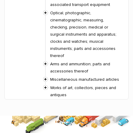
associated transport equipment
Optical, photographic,
cinematographic, measuring,
checking, precision, medical or
surgical instruments and apparatus;
clocks and watches; musical
instruments; parts and accessories
thereof
Arms and ammunition; parts and
accessories thereof
Miscellaneous manufactured articles
Works of art, collectors, pieces and
antiques