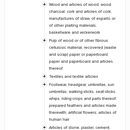
Wood and articles of wood; wood
charcoal; cork and articles of cork;
manufactures of straw, of esparto or
of other plaiting materials;
basketware and wickerwork
Pulp of wood or of other fibrous
cellulosic material; recovered (waste
and scrap) paper or paperboard;
paper and paperboard and articles
thereof
Textiles and textile articles
Footwear, headgear, umbrellas, sun
umbrellas, walking-sticks, seat-sticks,
whips, riding-crops and parts thereof;
prepared feathers and articles made
therewith; artificial flowers; articles of
human hair
Articles of stone, plaster, cement,