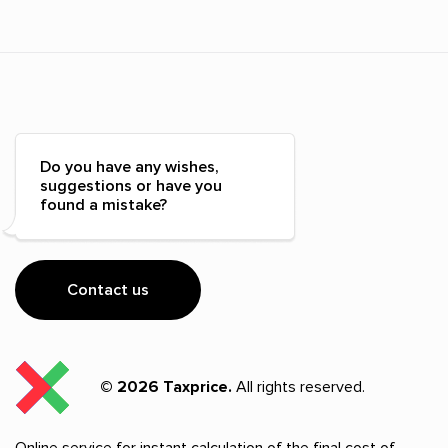
Do you have any wishes,
suggestions or have you
found a mistake?
Contact us
© 2026 Taxprice.
All rights reserved.