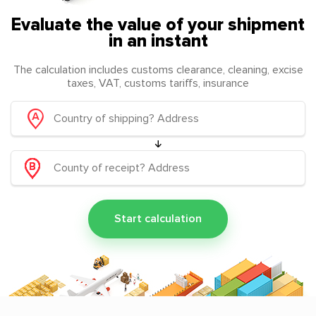
Evaluate the value of your shipment
in an instant
The calculation includes customs clearance, cleaning, excise
taxes, VAT, customs tariffs, insurance
Start calculation