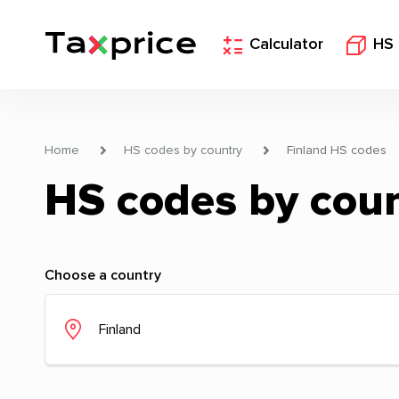
Calculator
HS
Home
HS codes by country
Finland HS codes
HS codes by cou
Choose a country