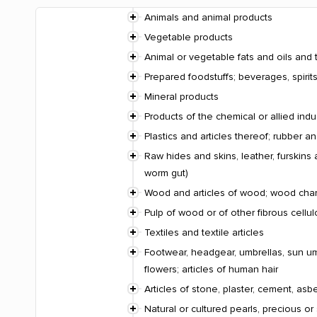
Animals and animal products
Vegetable products
Animal or vegetable fats and oils and 
Prepared foodstuffs; beverages, spiri
Mineral products
Products of the chemical or allied indu
Plastics and articles thereof; rubber an
Raw hides and skins, leather, furskins 
worm gut)
Wood and articles of wood; wood charco
Pulp of wood or of other fibrous cellu
Textiles and textile articles
Footwear, headgear, umbrellas, sun umbr
flowers; articles of human hair
Articles of stone, plaster, cement, asb
Natural or cultured pearls, precious or