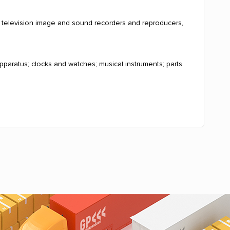
, television image and sound recorders and reproducers,
pparatus; clocks and watches; musical instruments; parts