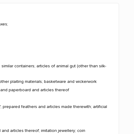
axes;
milar containers; articles of animal gut (other than silk-
other plaiting materials; basketware and wickerwork
r and paperboard and articles thereof
; prepared feathers and articles made therewith; artificial
and articles thereof; imitation jewellery; coin