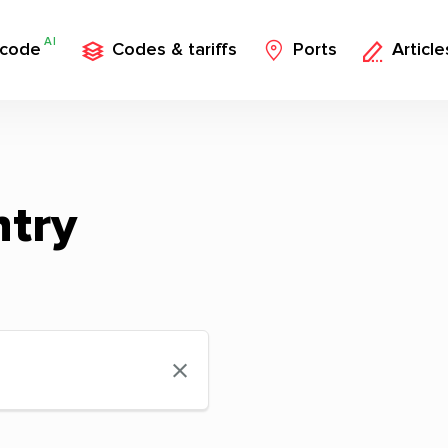
AI
 code
Codes & tariffs
Ports
Article
ntry