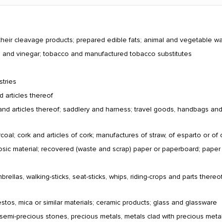
their cleavage products; prepared edible fats; animal and vegetable w
ts and vinegar; tobacco and manufactured tobacco substitutes
stries
d articles thereof
and articles thereof; saddlery and harness; travel goods, handbags and si
al; cork and articles of cork; manufactures of straw, of esparto or of 
losic material; recovered (waste and scrap) paper or paperboard; pape
ellas, walking-sticks, seat-sticks, whips, riding-crops and parts thereof
estos, mica or similar materials; ceramic products; glass and glassware
 semi-precious stones, precious metals, metals clad with precious metal 