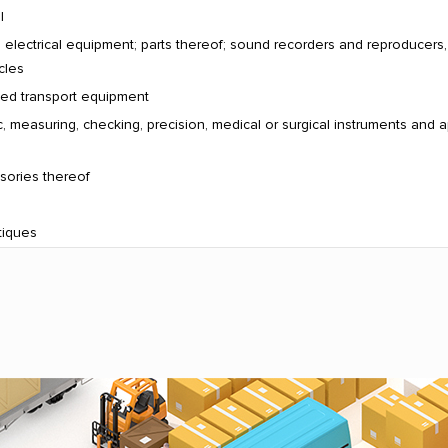
l
electrical equipment; parts thereof; sound recorders and reproducers
cles
ated transport equipment
, measuring, checking, precision, medical or surgical instruments and a
sories thereof
tiques