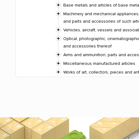
Base metals and articles of base meta
Machinery and mechanical appliances; 
and parts and accessories of such arti
Vehicles, aircraft, vessels and associ
Optical, photographic, cinematographic
and accessories thereof
Arms and ammunition; parts and acces
Miscellaneous manufactured articles
Works of art, collectors, pieces and an