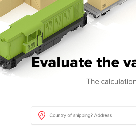
Evaluate the v
The calculation