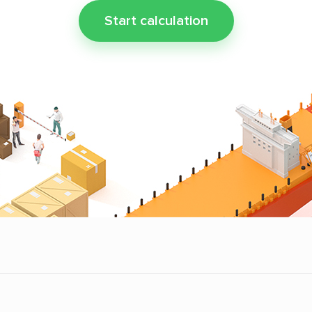
Start calculation