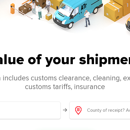
alue of your shipmen
 includes customs clearance, cleaning, ex
customs tariffs, insurance