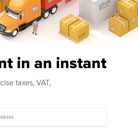
t in an instant
cise taxes, VAT,