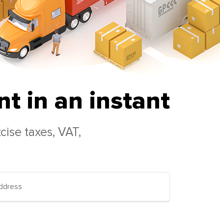
t in an instant
cise taxes, VAT,