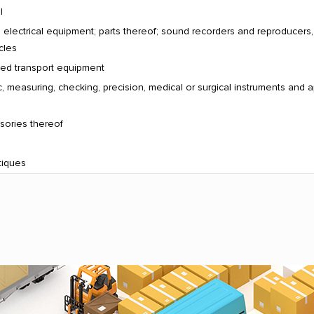
l
electrical equipment; parts thereof; sound recorders and reproducers
cles
ated transport equipment
, measuring, checking, precision, medical or surgical instruments and a
sories thereof
tiques