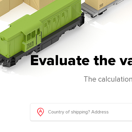
Evaluate the v
The calculation