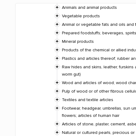
Animals and animal products
Vegetable products
Animal or vegetable fats and oils and 
Prepared foodstuffs; beverages, spiri
Mineral products
Products of the chemical or allied indu
Plastics and articles thereof; rubber an
Raw hides and skins, leather, furskins 
worm gut)
Wood and articles of wood; wood charco
Pulp of wood or of other fibrous cellu
Textiles and textile articles
Footwear, headgear, umbrellas, sun umbr
flowers; articles of human hair
Articles of stone, plaster, cement, asb
Natural or cultured pearls, precious or