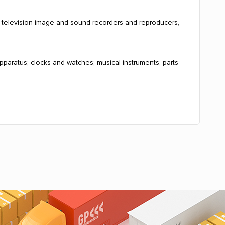
, television image and sound recorders and reproducers,
pparatus; clocks and watches; musical instruments; parts