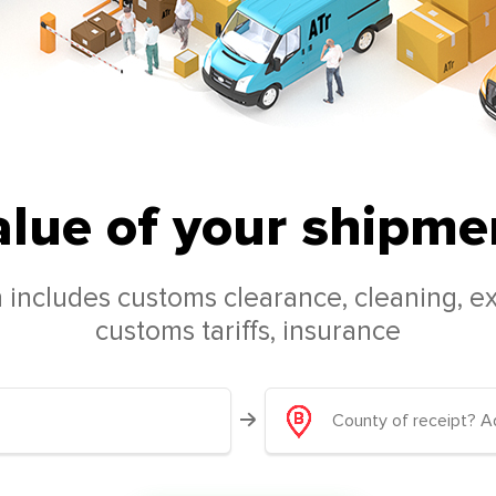
alue of your shipmen
 includes customs clearance, cleaning, ex
customs tariffs, insurance