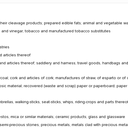
their cleavage products; prepared edible fats; animal and vegetable w
ts and vinegar; tobacco and manufactured tobacco substitutes
stries
d articles thereof
and articles thereof; saddlery and harness; travel goods, handbags and si
al; cork and articles of cork; manufactures of straw, of esparto or of 
losic material; recovered (waste and scrap) paper or paperboard; pape
ellas, walking-sticks, seat-sticks, whips, riding-crops and parts thereof
estos, mica or similar materials; ceramic products; glass and glassware
 semi-precious stones, precious metals, metals clad with precious metal 