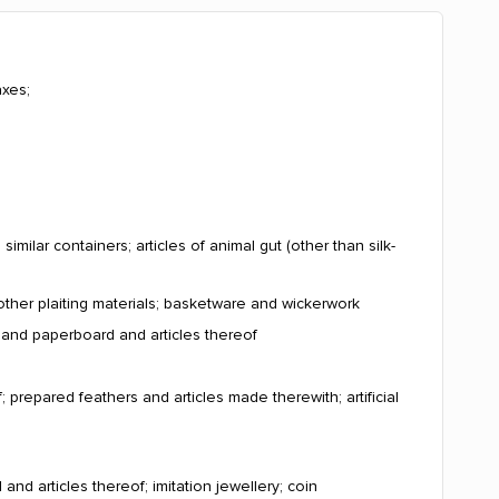
axes;
milar containers; articles of animal gut (other than silk-
other plaiting materials; basketware and wickerwork
r and paperboard and articles thereof
; prepared feathers and articles made therewith; artificial
and articles thereof; imitation jewellery; coin