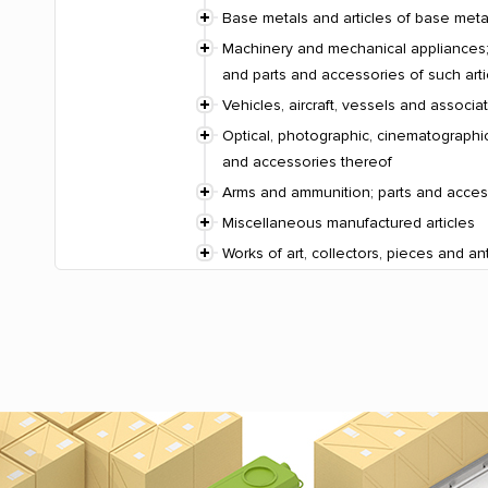
Base metals and articles of base meta
Machinery and mechanical appliances; 
and parts and accessories of such arti
Vehicles, aircraft, vessels and associ
Optical, photographic, cinematographic
and accessories thereof
Arms and ammunition; parts and acces
Miscellaneous manufactured articles
Works of art, collectors, pieces and an