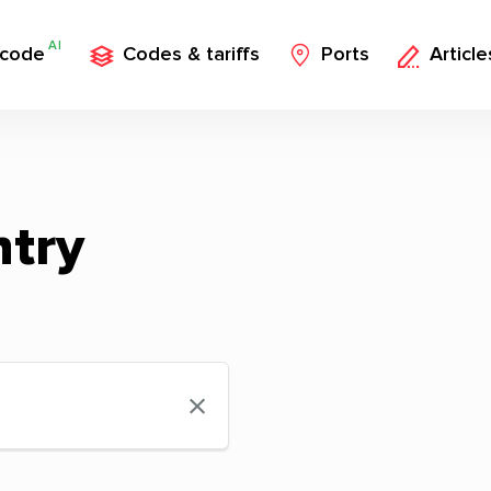
AI
 code
Codes & tariffs
Ports
Article
ntry