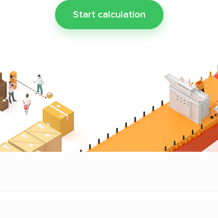
Start calculation