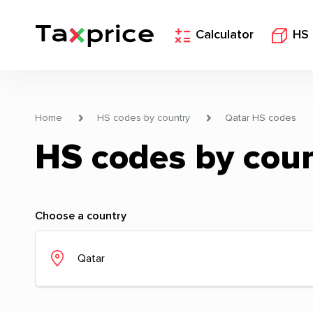
Calculator
HS
Home
HS codes by country
Qatar HS codes
HS codes by cou
Choose a country