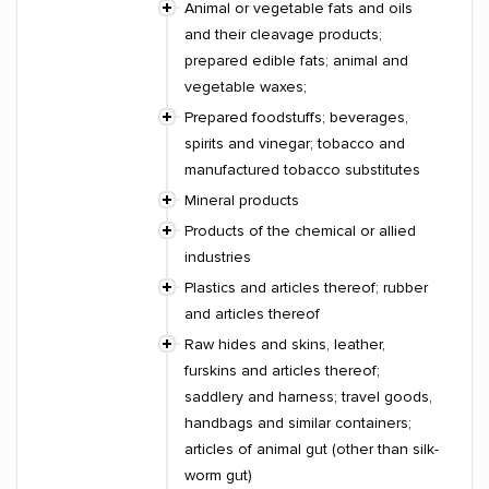
Animal or vegetable fats and oils
and their cleavage products;
prepared edible fats; animal and
vegetable waxes;
Prepared foodstuffs; beverages,
spirits and vinegar; tobacco and
manufactured tobacco substitutes
Mineral products
Products of the chemical or allied
industries
Plastics and articles thereof; rubber
and articles thereof
Raw hides and skins, leather,
furskins and articles thereof;
saddlery and harness; travel goods,
handbags and similar containers;
articles of animal gut (other than silk-
worm gut)