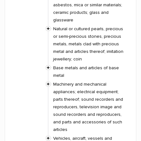
asbestos, mica or similar materials;
ceramic products; glass and
glassware
Natural or cultured pearls, precious
or semi-precious stones, precious
metals, metals clad with precious
metal and articles thereof; imitation
jewellery; coin
Base metals and articles of base
metal
Machinery and mechanical
appliances; electrical equipment;
parts thereof; sound recorders and
reproducers, television image and
sound recorders and reproducers,
and parts and accessories of such
articles
Vehicles, aircraft, vessels and