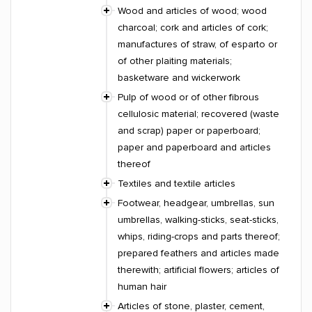
Wood and articles of wood; wood
charcoal; cork and articles of cork;
manufactures of straw, of esparto or
of other plaiting materials;
basketware and wickerwork
Pulp of wood or of other fibrous
cellulosic material; recovered (waste
and scrap) paper or paperboard;
paper and paperboard and articles
thereof
Textiles and textile articles
Footwear, headgear, umbrellas, sun
umbrellas, walking-sticks, seat-sticks,
whips, riding-crops and parts thereof;
prepared feathers and articles made
therewith; artificial flowers; articles of
human hair
Articles of stone, plaster, cement,