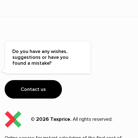
Do you have any wishes,
suggestions or have you
found a mistake?
Contact us
© 2026 Taxprice.
All rights reserved.