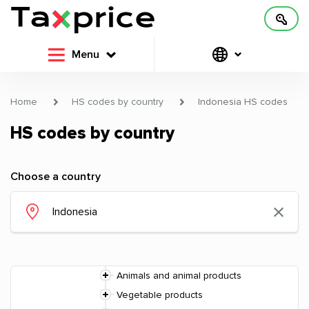
Menu
Home
HS codes by country
Indonesia HS codes
HS codes by country
Choose a country
Animals and animal products
Vegetable products