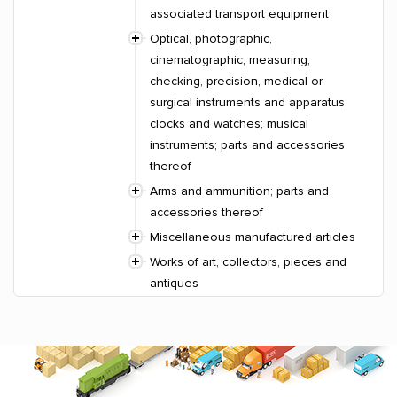
associated transport equipment
Optical, photographic,
cinematographic, measuring,
checking, precision, medical or
surgical instruments and apparatus;
clocks and watches; musical
instruments; parts and accessories
thereof
Arms and ammunition; parts and
accessories thereof
Miscellaneous manufactured articles
Works of art, collectors, pieces and
antiques