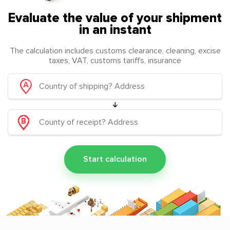
Evaluate the value of your shipment
in an instant
The calculation includes customs clearance, cleaning, excise
taxes, VAT, customs tariffs, insurance
Start calculation