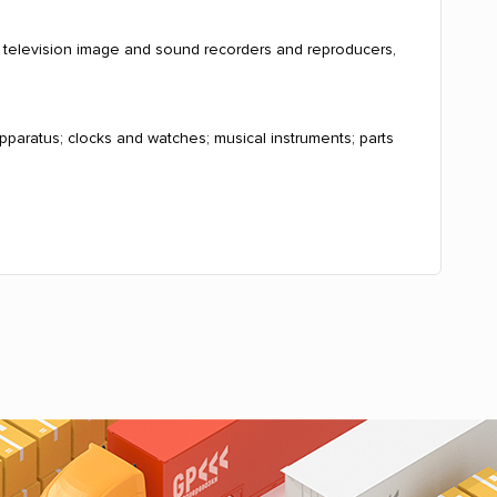
, television image and sound recorders and reproducers,
pparatus; clocks and watches; musical instruments; parts