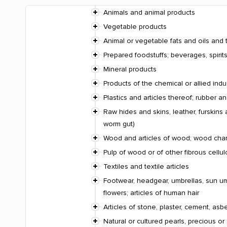
Animals and animal products
Vegetable products
Animal or vegetable fats and oils and 
Prepared foodstuffs; beverages, spiri
Mineral products
Products of the chemical or allied indu
Plastics and articles thereof; rubber an
Raw hides and skins, leather, furskins 
worm gut)
Wood and articles of wood; wood charco
Pulp of wood or of other fibrous cellu
Textiles and textile articles
Footwear, headgear, umbrellas, sun umbr
flowers; articles of human hair
Articles of stone, plaster, cement, asb
Natural or cultured pearls, precious or