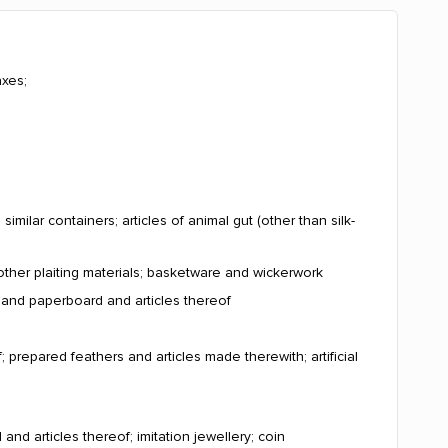
axes;
milar containers; articles of animal gut (other than silk-
other plaiting materials; basketware and wickerwork
r and paperboard and articles thereof
; prepared feathers and articles made therewith; artificial
and articles thereof; imitation jewellery; coin