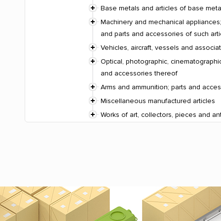
Base metals and articles of base meta
Machinery and mechanical appliances; 
and parts and accessories of such arti
Vehicles, aircraft, vessels and associ
Optical, photographic, cinematographic
and accessories thereof
Arms and ammunition; parts and acces
Miscellaneous manufactured articles
Works of art, collectors, pieces and an