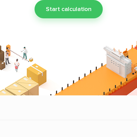
Start calculation