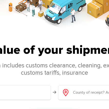
alue of your shipmen
 includes customs clearance, cleaning, ex
customs tariffs, insurance