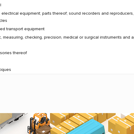
l
electrical equipment; parts thereof; sound recorders and reproducers
cles
ated transport equipment
, measuring, checking, precision, medical or surgical instruments and a
sories thereof
tiques