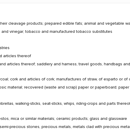
their cleavage products; prepared edible fats; animal and vegetable w
ts and vinegar; tobacco and manufactured tobacco substitutes
stries
d articles thereof
and articles thereof; saddlery and harness; travel goods, handbags and si
al; cork and articles of cork; manufactures of straw, of esparto or of 
losic material; recovered (waste and scrap) paper or paperboard; pape
ellas, walking-sticks, seat-sticks, whips, riding-crops and parts thereof
estos, mica or similar materials; ceramic products; glass and glassware
 semi-precious stones, precious metals, metals clad with precious metal 