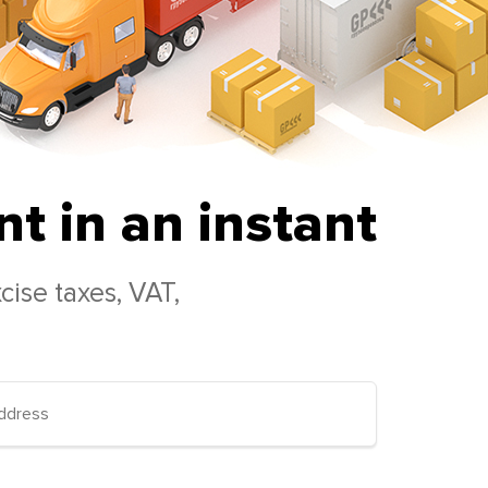
t in an instant
cise taxes, VAT,