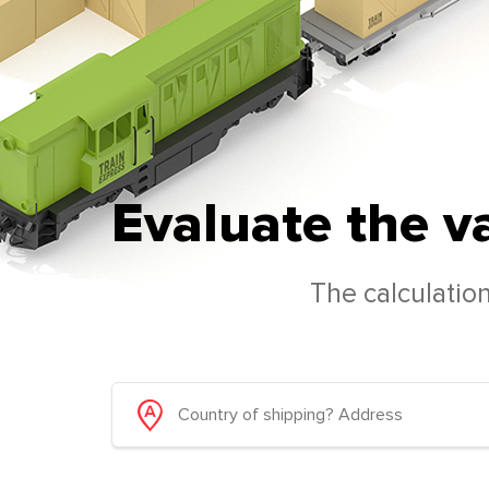
Evaluate the v
The calculation