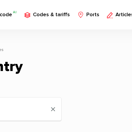
AI
 code
Codes & tariffs
Ports
Article
es
ntry