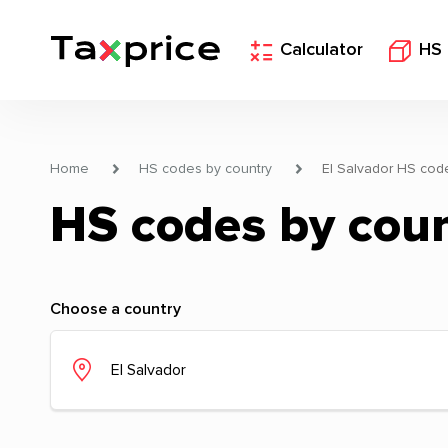
Calculator
HS
Home
HS codes by country
El Salvador HS cod
HS codes by cou
Choose a country