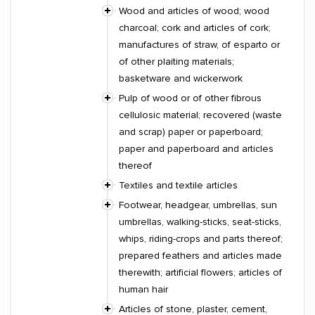
Wood and articles of wood; wood
charcoal; cork and articles of cork;
manufactures of straw, of esparto or
of other plaiting materials;
basketware and wickerwork
Pulp of wood or of other fibrous
cellulosic material; recovered (waste
and scrap) paper or paperboard;
paper and paperboard and articles
thereof
Textiles and textile articles
Footwear, headgear, umbrellas, sun
umbrellas, walking-sticks, seat-sticks,
whips, riding-crops and parts thereof;
prepared feathers and articles made
therewith; artificial flowers; articles of
human hair
Articles of stone, plaster, cement,