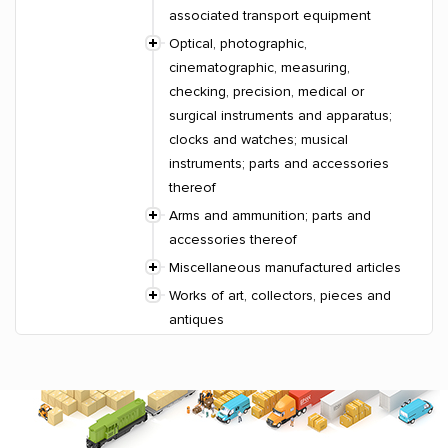
associated transport equipment
Optical, photographic,
cinematographic, measuring,
checking, precision, medical or
surgical instruments and apparatus;
clocks and watches; musical
instruments; parts and accessories
thereof
Arms and ammunition; parts and
accessories thereof
Miscellaneous manufactured articles
Works of art, collectors, pieces and
antiques