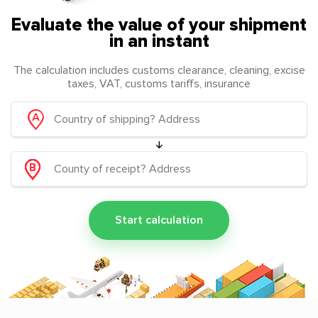
Evaluate the value of your shipment
in an instant
The calculation includes customs clearance, cleaning, excise
taxes, VAT, customs tariffs, insurance
Start calculation