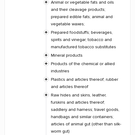
Animal or vegetable fats and oils
and their cleavage products;
prepared edible fats; animal and
vegetable waxes;
Prepared foodstuffs; beverages,
spirits and vinegar; tobacco and
manufactured tobacco substitutes
Mineral products
Products of the chemical or allied
industries
Plastics and articles thereof; rubber
and articles thereof
Raw hides and skins, leather,
furskins and articles thereof;
saddlery and harness; travel goods,
handbags and similar containers;
articles of animal gut (other than silk-
worm gut)