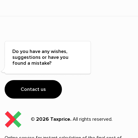
Do you have any wishes,
suggestions or have you
found a mistake?
Contact us
© 2026 Taxprice.
All rights reserved.