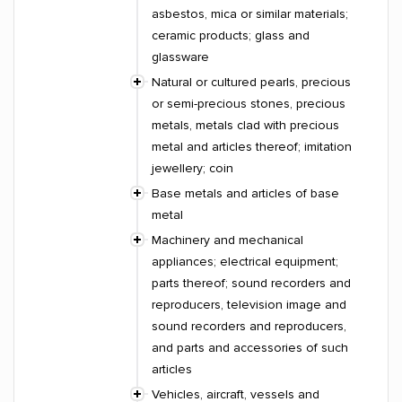
asbestos, mica or similar materials;
ceramic products; glass and
glassware
Natural or cultured pearls, precious
or semi-precious stones, precious
metals, metals clad with precious
metal and articles thereof; imitation
jewellery; coin
Base metals and articles of base
metal
Machinery and mechanical
appliances; electrical equipment;
parts thereof; sound recorders and
reproducers, television image and
sound recorders and reproducers,
and parts and accessories of such
articles
Vehicles, aircraft, vessels and