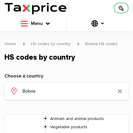
Menu
Home
HS codes by country
Bolivia HS codes
HS codes by country
Choose a country
Animals and animal products
Vegetable products