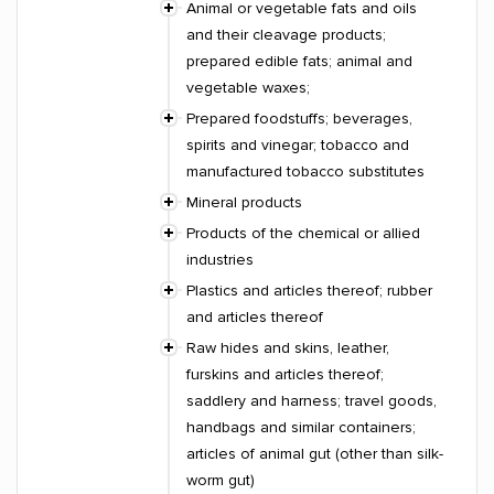
Animal or vegetable fats and oils
and their cleavage products;
prepared edible fats; animal and
vegetable waxes;
Prepared foodstuffs; beverages,
spirits and vinegar; tobacco and
manufactured tobacco substitutes
Mineral products
Products of the chemical or allied
industries
Plastics and articles thereof; rubber
and articles thereof
Raw hides and skins, leather,
furskins and articles thereof;
saddlery and harness; travel goods,
handbags and similar containers;
articles of animal gut (other than silk-
worm gut)