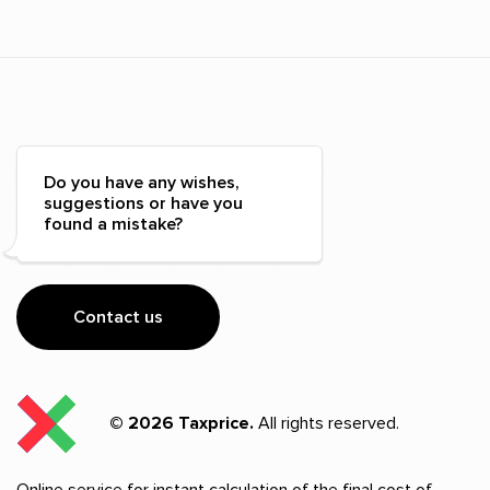
Do you have any wishes,
suggestions or have you
found a mistake?
Contact us
© 2026 Taxprice.
All rights reserved.