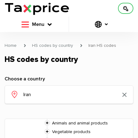
Menu
Home
HS codes by country
Iran HS codes
HS codes by country
Choose a country
Animals and animal products
Vegetable products