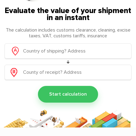
Evaluate the value of your shipment
in an instant
The calculation includes customs clearance, cleaning, excise
taxes, VAT, customs tariffs, insurance
Start calculation