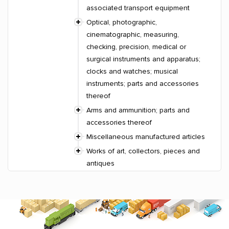
associated transport equipment
Optical, photographic,
cinematographic, measuring,
checking, precision, medical or
surgical instruments and apparatus;
clocks and watches; musical
instruments; parts and accessories
thereof
Arms and ammunition; parts and
accessories thereof
Miscellaneous manufactured articles
Works of art, collectors, pieces and
antiques