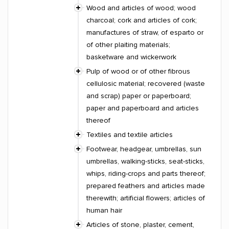
Wood and articles of wood; wood
charcoal; cork and articles of cork;
manufactures of straw, of esparto or
of other plaiting materials;
basketware and wickerwork
Pulp of wood or of other fibrous
cellulosic material; recovered (waste
and scrap) paper or paperboard;
paper and paperboard and articles
thereof
Textiles and textile articles
Footwear, headgear, umbrellas, sun
umbrellas, walking-sticks, seat-sticks,
whips, riding-crops and parts thereof;
prepared feathers and articles made
therewith; artificial flowers; articles of
human hair
Articles of stone, plaster, cement,