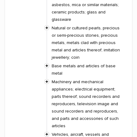
asbestos, mica or similar materials;
ceramic products; glass and
glassware
Natural or cultured pearls, precious
or semi-precious stones, precious
metals, metals clad with precious
metal and articles thereof; imitation
jewellery; coin
Base metals and articles of base
metal
Machinery and mechanical
appliances; electrical equipment;
parts thereof; sound recorders and
reproducers, television image and
sound recorders and reproducers,
and parts and accessories of such
articles
Vehicles, aircraft, vessels and