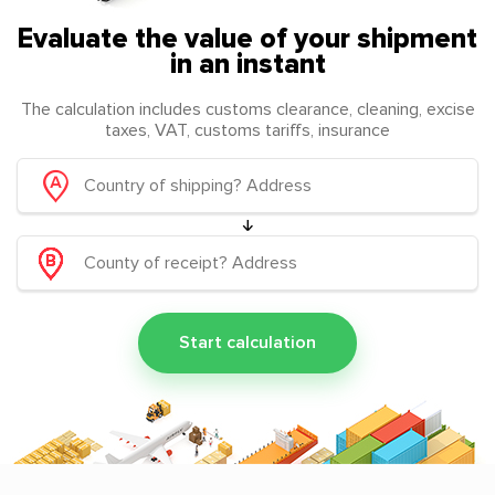
Evaluate the value of your shipment
in an instant
The calculation includes customs clearance, cleaning, excise
taxes, VAT, customs tariffs, insurance
Start calculation