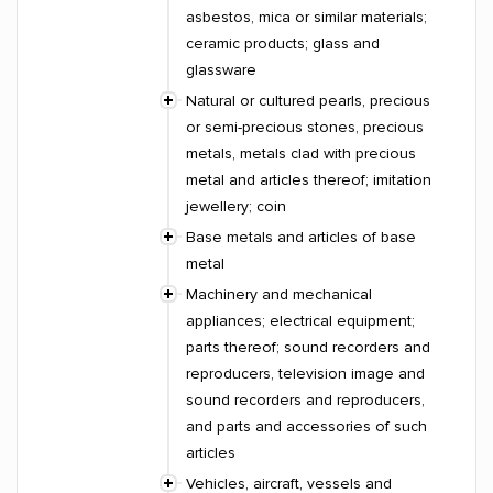
asbestos, mica or similar materials;
ceramic products; glass and
glassware
Natural or cultured pearls, precious
or semi-precious stones, precious
metals, metals clad with precious
metal and articles thereof; imitation
jewellery; coin
Base metals and articles of base
metal
Machinery and mechanical
appliances; electrical equipment;
parts thereof; sound recorders and
reproducers, television image and
sound recorders and reproducers,
and parts and accessories of such
articles
Vehicles, aircraft, vessels and