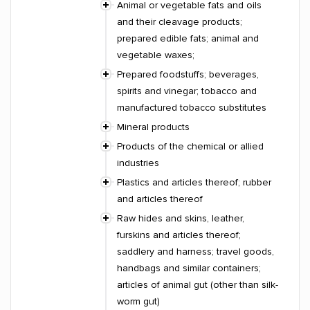
Animal or vegetable fats and oils
and their cleavage products;
prepared edible fats; animal and
vegetable waxes;
Prepared foodstuffs; beverages,
spirits and vinegar; tobacco and
manufactured tobacco substitutes
Mineral products
Products of the chemical or allied
industries
Plastics and articles thereof; rubber
and articles thereof
Raw hides and skins, leather,
furskins and articles thereof;
saddlery and harness; travel goods,
handbags and similar containers;
articles of animal gut (other than silk-
worm gut)