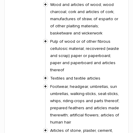
Wood and articles of wood; wood
charcoal; cork and articles of cork;
manufactures of straw, of esparto or
of other plaiting materials;
basketware and wickerwork
Pulp of wood or of other fibrous
cellulosic material; recovered (waste
and scrap) paper or paperboard;
paper and paperboard and articles
thereof
Textiles and textile articles
Footwear, headgear, umbrellas, sun
umbrellas, walking-sticks, seat-sticks,
whips, riding-crops and parts thereof;
prepared feathers and articles made
therewith; artificial flowers; articles of
human hair
Articles of stone, plaster, cement,