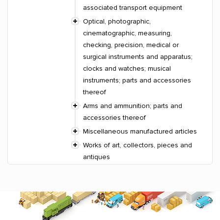
associated transport equipment
Optical, photographic,
cinematographic, measuring,
checking, precision, medical or
surgical instruments and apparatus;
clocks and watches; musical
instruments; parts and accessories
thereof
Arms and ammunition; parts and
accessories thereof
Miscellaneous manufactured articles
Works of art, collectors, pieces and
antiques