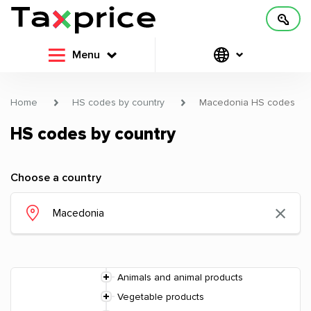
Menu
Home
HS codes by country
Macedonia HS codes
HS codes by country
Choose a country
Animals and animal products
Vegetable products