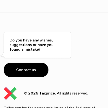
Do you have any wishes,
suggestions or have you
found a mistake?
Contact us
© 2026 Taxprice.
All rights reserved.