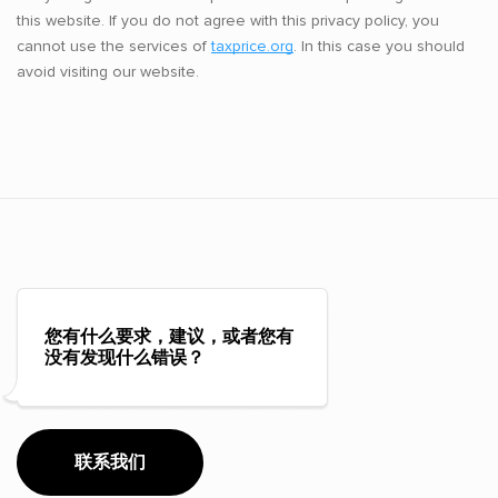
this website. If you do not agree with this privacy policy, you
cannot use the services of
taxprice.org
. In this case you should
avoid visiting our website.
您有什么要求，建议，或者您有
没有发现什么错误？
联系我们