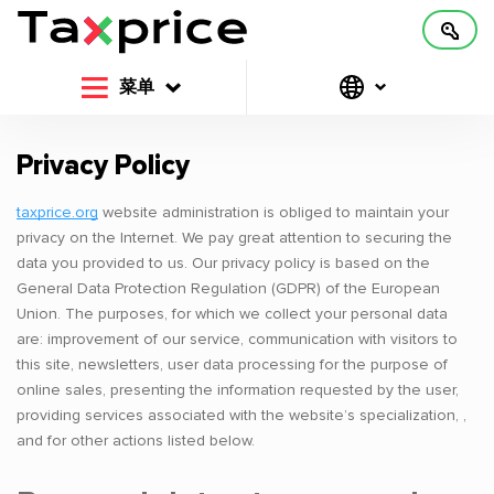
菜单
Privacy Policy
taxprice.org
website administration is obliged to maintain your
privacy on the Internet. We pay great attention to securing the
data you provided to us. Our privacy policy is based on the
General Data Protection Regulation (GDPR) of the European
Union. The purposes, for which we collect your personal data
are: improvement of our service, communication with visitors to
this site, newsletters, user data processing for the purpose of
online sales, presenting the information requested by the user,
providing services associated with the website’s specialization, ,
and for other actions listed below.