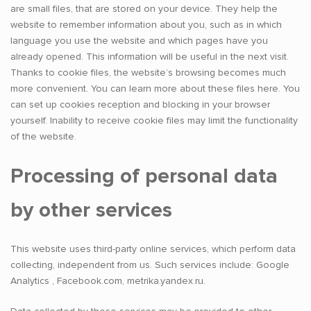
are small files, that are stored on your device. They help the
website to remember information about you, such as in which
language you use the website and which pages have you
already opened. This information will be useful in the next visit.
Thanks to cookie files, the website’s browsing becomes much
more convenient. You can learn more about these files here. You
can set up cookies reception and blocking in your browser
yourself. Inability to receive cookie files may limit the functionality
of the website.
Processing of personal data
by other services
This website uses third-party online services, which perform data
collecting, independent from us. Such services include: Google
Analytics , Facebook.com, metrika.yandex.ru.