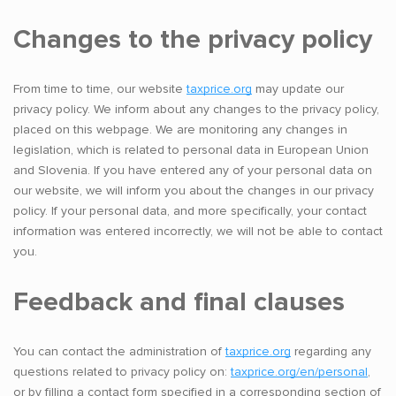
Changes to the privacy policy
From time to time, our website
taxprice.org
may update our
privacy policy. We inform about any changes to the privacy policy,
placed on this webpage. We are monitoring any changes in
legislation, which is related to personal data in European Union
and Slovenia. If you have entered any of your personal data on
our website, we will inform you about the changes in our privacy
policy. If your personal data, and more specifically, your contact
information was entered incorrectly, we will not be able to contact
you.
Feedback and final clauses
You can contact the administration of
taxprice.org
regarding any
questions related to privacy policy on:
taxprice.org/en/personal
,
or by filling a contact form specified in a corresponding section of