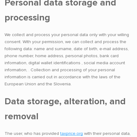
Personal data storage and
processing
We collect and process your personal data only with your willing
consent. With your permission, we can collect and process the
following data: name and surname, date of birth, e-mail address,
phone number, home address, personal photos, bank card
information, digital wallet identifications , social media account
information, . Collection and processing of your personal
information is carried out in accordance with the laws of the
European Union and the Slovenia.
Data storage, alteration, and
removal
The user, who has provided
taxprice.org
with their personal data,