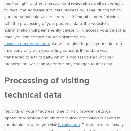
has the right for their alteration and removal, as well as the right
to recall the agreement to data processing. Time, during which
your personal data will be stored is: 24 months. After finishing
with the processing of your personal data, the website’s
administration will permanently delete it. To access your personal
data, you can contact the administration on:
taxprice.org/en/personal
. We will be able to pass your data to a
third party only with your willing consent. If the data was
transferred to a third party, which is not associated with our
organization, we cannot perform any changes to that data.
Processing of visiting
technical data
Records of your IP address, time of visit, browser settings,
operational system and other technical information is saved in
the database when you visit
taxprice.org
. This data is necessary