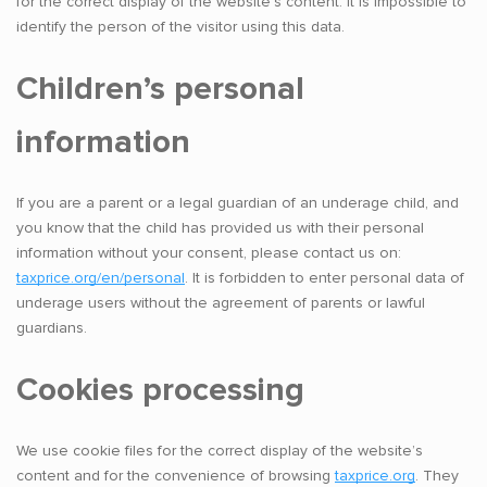
for the correct display of the website’s content. It is impossible to
identify the person of the visitor using this data.
Children’s personal
information
If you are a parent or a legal guardian of an underage child, and
you know that the child has provided us with their personal
information without your consent, please contact us on:
taxprice.org/en/personal
. It is forbidden to enter personal data of
underage users without the agreement of parents or lawful
guardians.
Cookies processing
We use cookie files for the correct display of the website’s
content and for the convenience of browsing
taxprice.org
. They