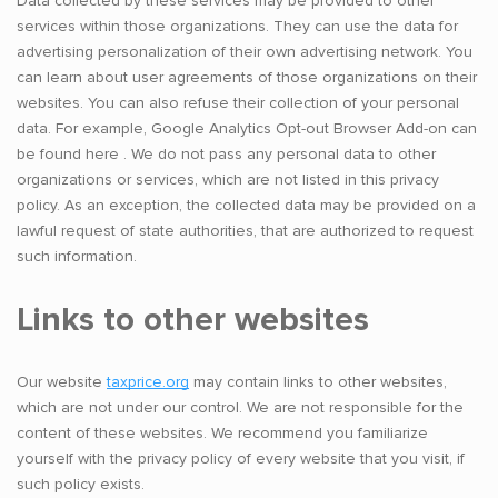
Data collected by these services may be provided to other
services within those organizations. They can use the data for
advertising personalization of their own advertising network. You
can learn about user agreements of those organizations on their
websites. You can also refuse their collection of your personal
data. For example, Google Analytics Opt-out Browser Add-on can
be found here . We do not pass any personal data to other
organizations or services, which are not listed in this privacy
policy. As an exception, the collected data may be provided on a
lawful request of state authorities, that are authorized to request
such information.
Links to other websites
Our website
taxprice.org
may contain links to other websites,
which are not under our control. We are not responsible for the
content of these websites. We recommend you familiarize
yourself with the privacy policy of every website that you visit, if
such policy exists.