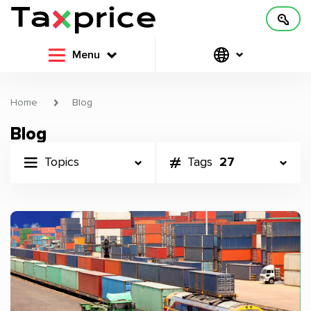
Menu
Home
Blog
Blog
Topics
Tags
27