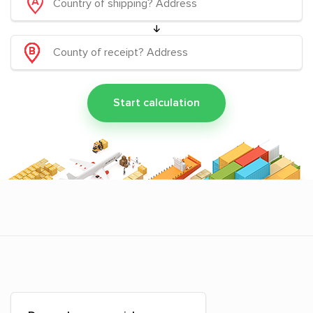
Start calculation