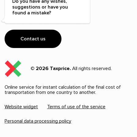
Do you have any wishes,
suggestions or have you
found a mistake?
Contact us
© 2026 Taxprice.
All rights reserved.
Online service for instant calculation of the final cost of
transportation from one country to another.
Website widget
Terms of use of the service
Personal data processing policy