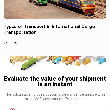
Types of Transport in International Cargo
Transportation
23.08.2021
Evaluate the value of your shipment
in an instant
The calculation includes customs clearance, cleaning, excise
taxes, VAT, customs tariffs, insurance